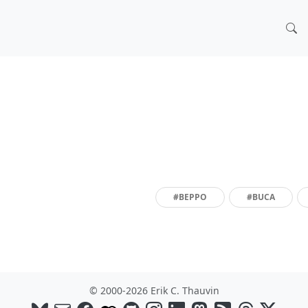
#BEPPO
#BUCA
© 2000-2026 Erik C. Thauvin