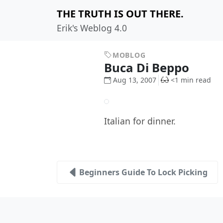
THE TRUTH IS OUT THERE.
Erik's Weblog 4.0
MOBLOG
Buca Di Beppo
Aug 13, 2007
<1 min read
Italian for dinner.
Beginners Guide To Lock Picking