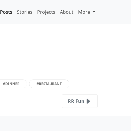
Posts
Stories
Projects
About
More
#DINNER
#RESTAURANT
RR Fun