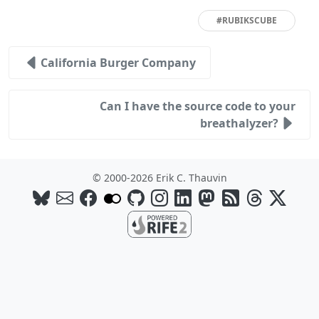
#RUBIKSCUBE
California Burger Company
Can I have the source code to your
breathalyzer?
© 2000-2026 Erik C. Thauvin