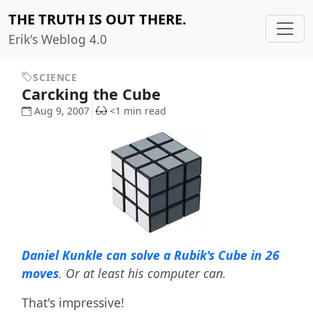
THE TRUTH IS OUT THERE.
Erik's Weblog 4.0
SCIENCE
Carcking the Cube
Aug 9, 2007
<1 min read
Daniel Kunkle can solve a Rubik's Cube in 26
moves
. Or at least his computer can.
That's impressive!