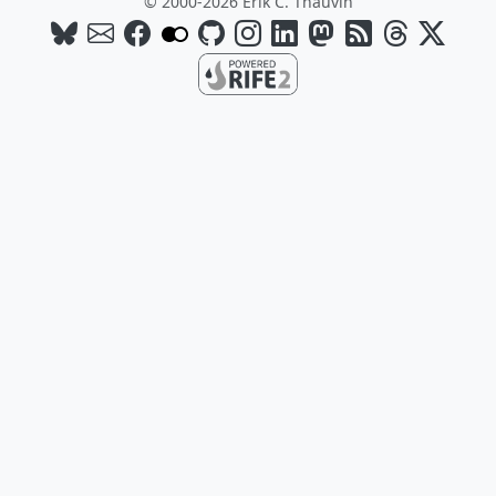
© 2000-2026 Erik C. Thauvin