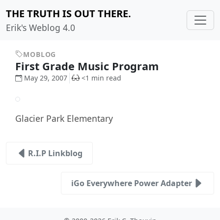
THE TRUTH IS OUT THERE.
Erik's Weblog 4.0
MOBLOG
First Grade Music Program
May 29, 2007
<1 min read
Glacier Park Elementary
R.I.P Linkblog
iGo Everywhere Power Adapter