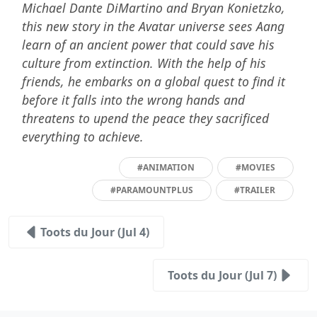
Michael Dante DiMartino and Bryan Konietzko,
this new story in the Avatar universe sees Aang
learn of an ancient power that could save his
culture from extinction. With the help of his
friends, he embarks on a global quest to find it
before it falls into the wrong hands and
threatens to upend the peace they sacrificed
everything to achieve.
#ANIMATION
#MOVIES
#PARAMOUNTPLUS
#TRAILER
Toots du Jour (Jul 4)
Toots du Jour (Jul 7)