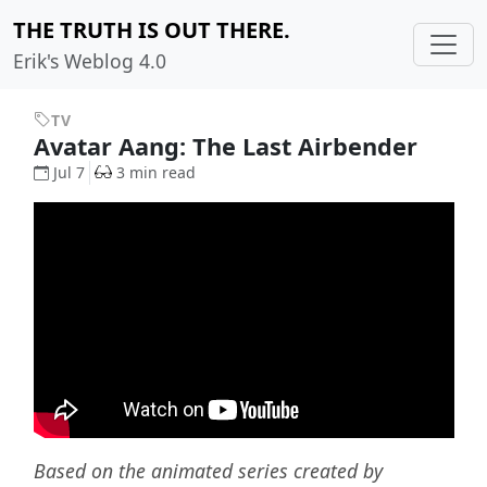
THE TRUTH IS OUT THERE.
Erik's Weblog 4.0
TV
Avatar Aang: The Last Airbender
Jul 7
3 min read
Based on the animated series created by