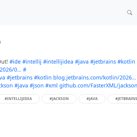
)
Out!
#ide
#intellij
#intellijidea
#java
#jetbrains
#kotlin
/2026/0…
#
va
#jetbrains
#kotlin
blog.jetbrains.com/kotlin/2026…
ckson
#java
#json
#xml
github.com/FasterXML/jackso
#INTELLIJIDEA
#JACKSON
#JAVA
#JETBRAIN