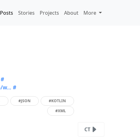
Posts
Stories
Projects
About
More
#
n/w…
#
S
#JSON
#KOTLIN
#XML
CT