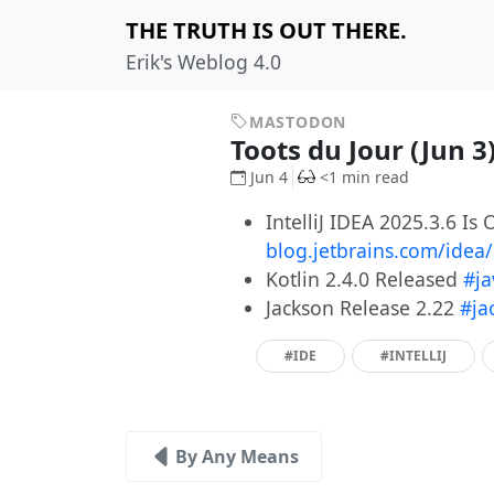
THE TRUTH IS OUT THERE.
Erik's Weblog 4.0
MASTODON
Toots du Jour (Jun 3
Jun 4
<1 min read
IntelliJ IDEA 2025.3.6 Is 
blog.jetbrains.com/idea
Kotlin 2.4.0 Released
#ja
Jackson Release 2.22
#ja
#IDE
#INTELLIJ
By Any Means