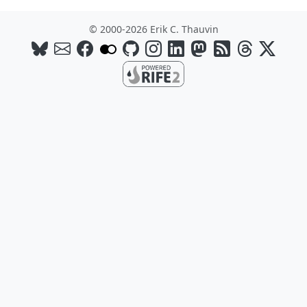
© 2000-2026 Erik C. Thauvin