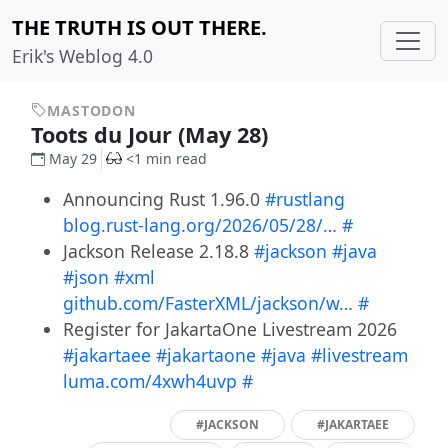
THE TRUTH IS OUT THERE.
Erik's Weblog 4.0
MASTODON
Toots du Jour (May 28)
May 29
<1 min read
Announcing Rust 1.96.0
#rustlang
blog.rust-lang.org/2026/05/28/…
#
Jackson Release 2.18.8
#jackson
#java
#json
#xml
github.com/FasterXML/jackson/w…
#
Register for JakartaOne Livestream 2026
#jakartaee
#jakartaone
#java
#livestream
luma.com/4xwh4uvp
#
#JACKSON
#JAKARTAEE