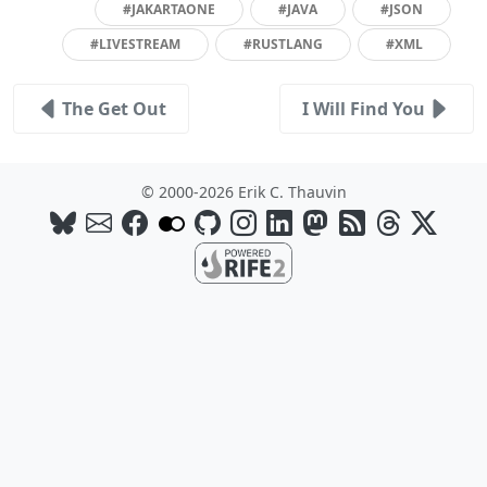
#JAKARTAONE
#JAVA
#JSON
#LIVESTREAM
#RUSTLANG
#XML
The Get Out
I Will Find You
© 2000-2026 Erik C. Thauvin