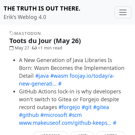
THE TRUTH IS OUT THERE.
Erik's Weblog 4.0
MASTODON
Toots du Jour (May 26)
May 27
<1 min read
A New Generation of Java Libraries Is
Born: Wasm Becomes the Implementation
Detail
#java
#wasm
foojay.io/today/a-
new-generati…
#
GitHub Actions lock-in is why developers
won't switch to Gitea or Forgejo despite
record outages
#forgejo
#git
#gitea
#github
#microsoft
#scm
www.makeuseof.com/github-keeps…
#