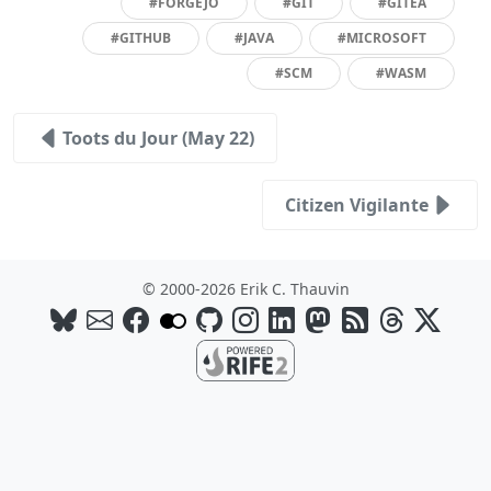
#FORGEJO
#GIT
#GITEA
#GITHUB
#JAVA
#MICROSOFT
#SCM
#WASM
Toots du Jour (May 22)
Citizen Vigilante
© 2000-2026 Erik C. Thauvin