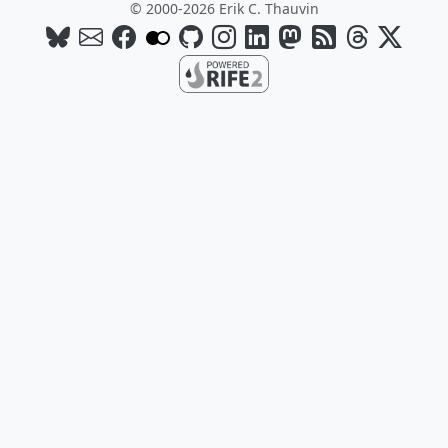
© 2000-2026 Erik C. Thauvin