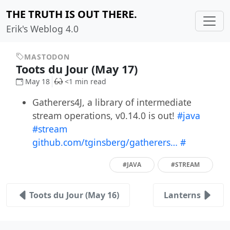
THE TRUTH IS OUT THERE.
Erik's Weblog 4.0
MASTODON
Toots du Jour (May 17)
May 18
<1 min read
Gatherers4J, a library of intermediate
stream operations, v0.14.0 is out!
#java
#stream
github.com/tginsberg/gatherers…
#
#JAVA
#STREAM
Toots du Jour (May 16)
Lanterns