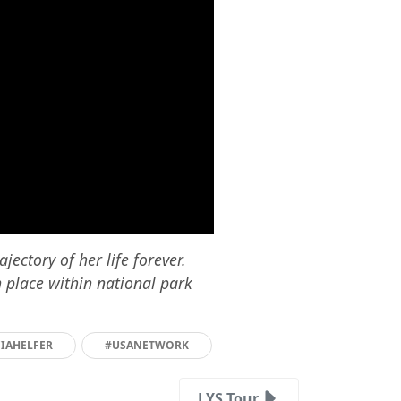
ectory of her life forever.
n place within national park
CIAHELFER
#USANETWORK
LYS Tour