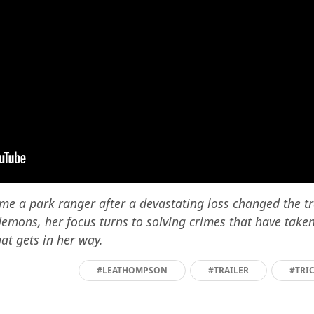
me a park ranger after a devastating loss changed the traj
demons, her focus turns to solving crimes that have take
t gets in her way.
#LEATHOMPSON
#TRAILER
#TRI