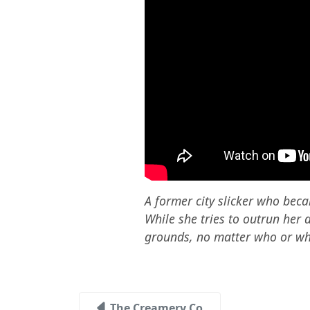
A former city slicker who beca
While she tries to outrun her 
grounds, no matter who or wha
The Creamery Co.