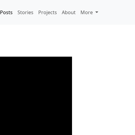
Posts
Stories
Projects
About
More