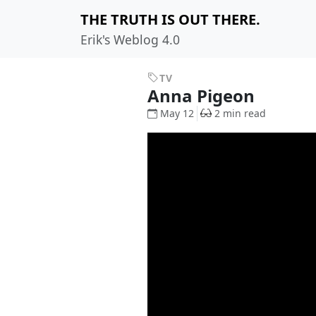
THE TRUTH IS OUT THERE.
Erik's Weblog 4.0
TV
Anna Pigeon
May 12
2 min read