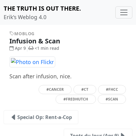
THE TRUTH IS OUT THERE.
Erik's Weblog 4.0
MOBLOG
Infusion & Scan
Apr 9
<1 min read
Scan after infusion, nice.
#CANCER
#CT
#FHCC
#FREDHUTCH
#SCAN
Special Op: Rent-a-Cop
Toots du Jour (Apr 9)