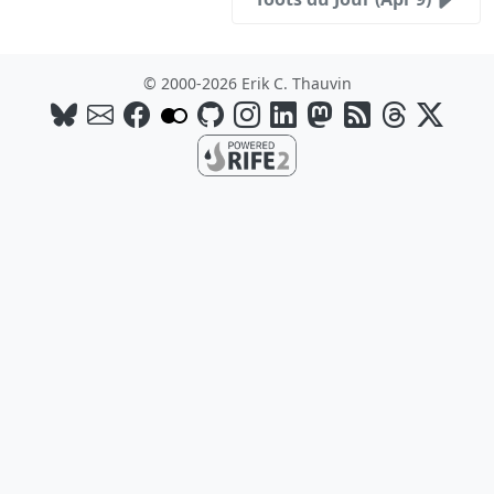
© 2000-2026 Erik C. Thauvin