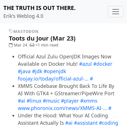
THE TRUTH IS OUT THERE.
Erik's Weblog 4.0
MASTODON
Toots du Jour (Mar 23)
Mar 24
<1 min read
Official Azul Zulu OpenJDK Images Now
Available on Docker Hub!
#azul
#docker
#java
#jdk
#openjdk
foojay.io/today/official-azul-…
#
XMMS Codebase Brought Back To Life By
AI With GTK4 + GStreamer/PipeWire Port
#ai
#linux
#music
#player
#xmms
www.phoronix.com/news/XMMS-AI-…
#
Under the Hood: What Your AI Coding
Assistant Actually Is
#ai
#assistant
#coding