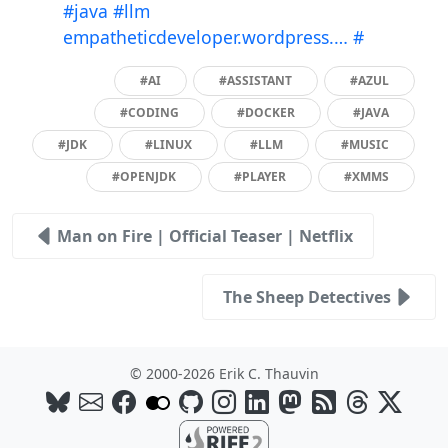
#java
#llm
empatheticdeveloper.wordpress.…
#
#AI
#ASSISTANT
#AZUL
#CODING
#DOCKER
#JAVA
#JDK
#LINUX
#LLM
#MUSIC
#OPENJDK
#PLAYER
#XMMS
Man on Fire | Official Teaser | Netflix
The Sheep Detectives
© 2000-2026 Erik C. Thauvin