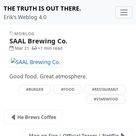
THE TRUTH IS OUT THERE.
Erik's Weblog 4.0
MOBLOG
SAAL Brewing Co.
Mar 21
<1 min read
Good food. Great atmosphere.
#BURGER
#FOOD
#RESTAURANT
#STANWOOD
He Brews Coffee
Man on Fire | Official Teaser | Netflix