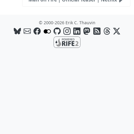
© 2000-2026 Erik C. Thauvin