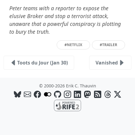
Peter teams with a reporter to expose the
elusive Broker and stop a terrorist attack,
unaware that a powerful conspiracy is plotting
to bury the truth.
#NETFLIX
#TRAILER
Toots du Jour (Jan 30)
Vanished
© 2000-2026 Erik C. Thauvin