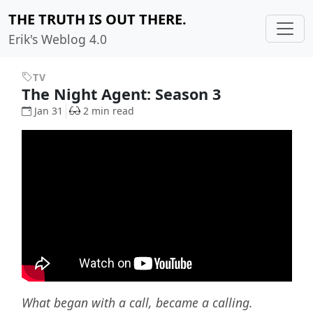
THE TRUTH IS OUT THERE.
Erik's Weblog 4.0
TV
The Night Agent: Season 3
Jan 31
2 min read
What began with a call, became a calling.