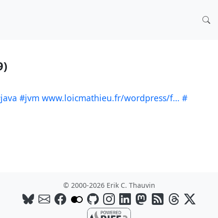
9)
java
#jvm
www.loicmathieu.fr/wordpress/f…
#
© 2000-2026 Erik C. Thauvin