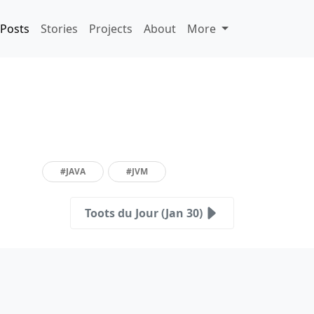
Posts
Stories
Projects
About
More
#JAVA
#JVM
Toots du Jour (Jan 30)