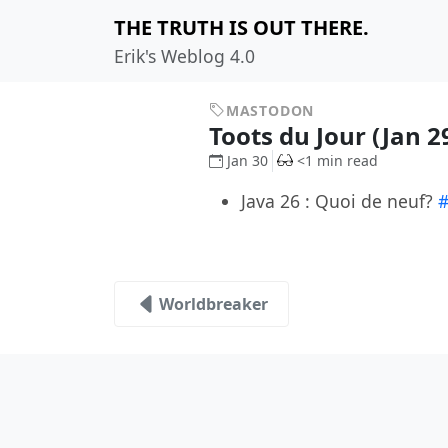
THE TRUTH IS OUT THERE.
Erik's Weblog 4.0
MASTODON
Toots du Jour (Jan 2
Jan 30
<1 min read
Java 26 : Quoi de neuf?
#
Worldbreaker