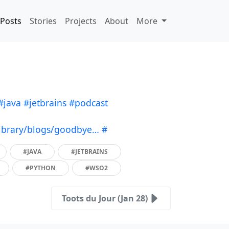
Posts
Stories
Projects
About
More
#java
#jetbrains
#podcast
ibrary/blogs/goodbye…
#
#JAVA
#JETBRAINS
#PYTHON
#WSO2
Toots du Jour (Jan 28)