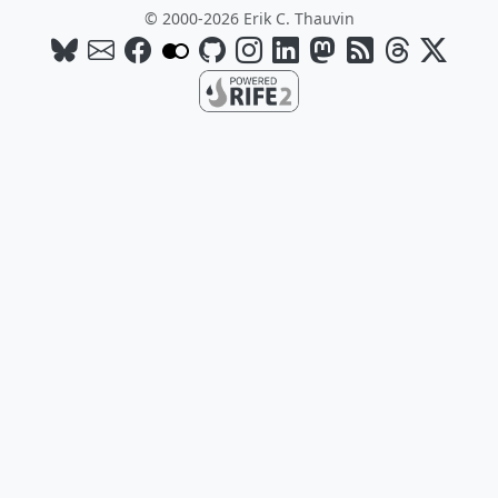
© 2000-2026 Erik C. Thauvin