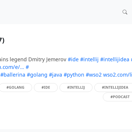
7)
rains legend Dmitry Jemerov
#ide
#intellij
#intellijidea
n.com/e/…
#
!
#ballerina
#golang
#java
#python
#wso2
wso2.com/l
#GOLANG
#IDE
#INTELLIJ
#INTELLIJIDEA
#PODCAST