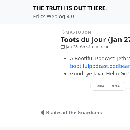
THE TRUTH IS OUT THERE.
Erik's Weblog 4.0
MASTODON
Toots du Jour (Jan 2
Jan 28
<1 min read
A Bootiful Podcast: Jetb
bootifulpodcast.podbea
Goodbye Java, Hello Go
#BALLERINA
Blades of the Guardians