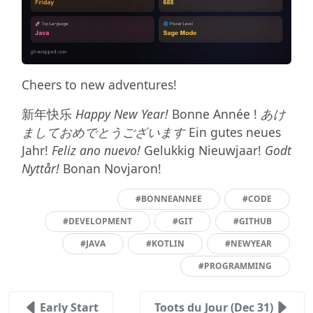
Cheers to new adventures!
新年快乐
Happy New Year!
Bonne Année !
あけ
ましておめでとうございます
Ein gutes neues
Jahr!
Feliz ano nuevo!
Gelukkig Nieuwjaar!
Godt
Nyttår!
Bonan Novjaron!
#BONNEANNEE
#CODE
#DEVELOPMENT
#GIT
#GITHUB
#JAVA
#KOTLIN
#NEWYEAR
#PROGRAMMING
Early Start
Toots du Jour (Dec 31)