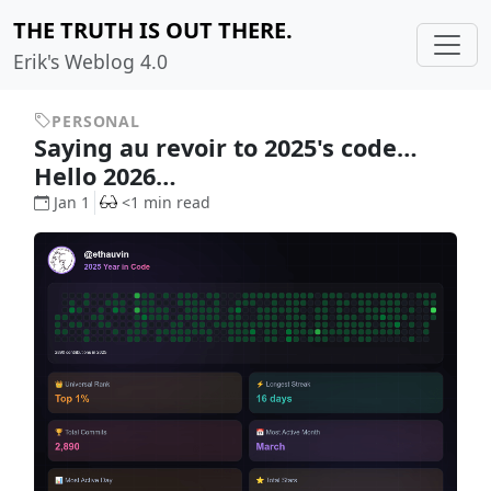
THE TRUTH IS OUT THERE.
Erik's Weblog 4.0
PERSONAL
Saying au revoir to 2025's code…
Hello 2026…
Jan 1
<1 min read