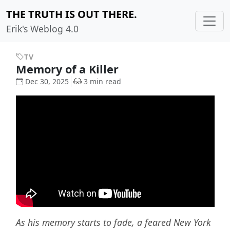
THE TRUTH IS OUT THERE.
Erik's Weblog 4.0
TV
Memory of a Killer
Dec 30, 2025
3 min read
As his memory starts to fade, a feared New York