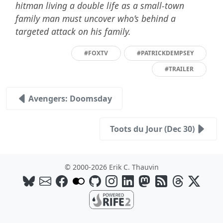
hitman living a double life as a small-town
family man must uncover who’s behind a
targeted attack on his family.
#FOXTV
#PATRICKDEMPSEY
#TRAILER
Avengers: Doomsday
Toots du Jour (Dec 30)
© 2000-2026 Erik C. Thauvin