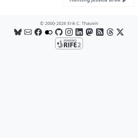
© 2000-2026 Erik C. Thauvin