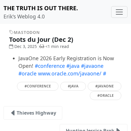
THE TRUTH IS OUT THERE.
Erik's Weblog 4.0
MASTODON
Toots du Jour (Dec 2)
Dec 3, 2025
<1 min read
JavaOne 2026 Early Registration is Now
Open!
#conference
#java
#javaone
#oracle
www.oracle.com/javaone/
#
#CONFERENCE
#JAVA
#JAVAONE
#ORACLE
Thieves Highway
Hunting Jessica Brok