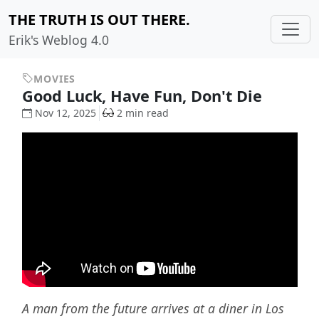
THE TRUTH IS OUT THERE.
Erik's Weblog 4.0
MOVIES
Good Luck, Have Fun, Don't Die
Nov 12, 2025
2 min read
A man from the future arrives at a diner in Los