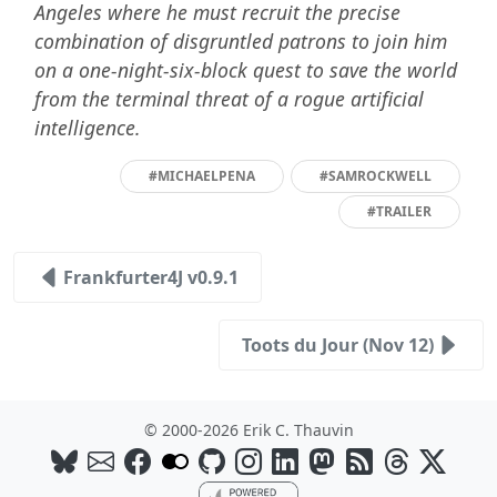
Angeles where he must recruit the precise
combination of disgruntled patrons to join him
on a one-night-six-block quest to save the world
from the terminal threat of a rogue artificial
intelligence.
#MICHAELPENA
#SAMROCKWELL
#TRAILER
Frankfurter4J v0.9.1
Toots du Jour (Nov 12)
© 2000-2026 Erik C. Thauvin