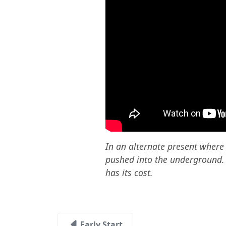
In an alternate present wher
pushed into the underground. It
has its cost.
Early Start