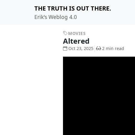
THE TRUTH IS OUT THERE.
Erik's Weblog 4.0
MOVIES
Altered
Oct 23, 2025
2 min read