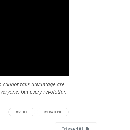
o cannot take advantage are
everyone, but every revolution
#SCIFI
#TRAILER
Crime 101