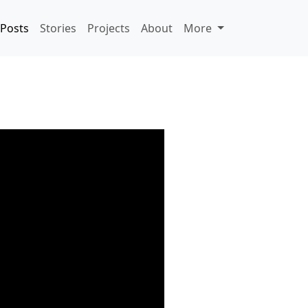
Posts
Stories
Projects
About
More