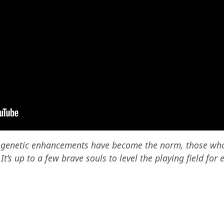
e genetic enhancements have become the norm, those wh
’s up to a few brave souls to level the playing field for 