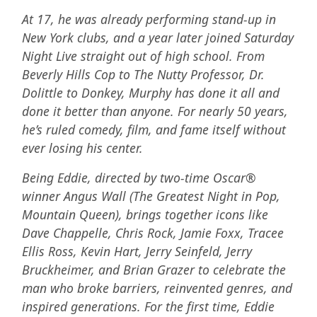
At 17, he was already performing stand-up in
New York clubs, and a year later joined Saturday
Night Live straight out of high school. From
Beverly Hills Cop to The Nutty Professor, Dr.
Dolittle to Donkey, Murphy has done it all and
done it better than anyone. For nearly 50 years,
he’s ruled comedy, film, and fame itself without
ever losing his center.
Being Eddie, directed by two-time Oscar®
winner Angus Wall (The Greatest Night in Pop,
Mountain Queen), brings together icons like
Dave Chappelle, Chris Rock, Jamie Foxx, Tracee
Ellis Ross, Kevin Hart, Jerry Seinfeld, Jerry
Bruckheimer, and Brian Grazer to celebrate the
man who broke barriers, reinvented genres, and
inspired generations. For the first time, Eddie