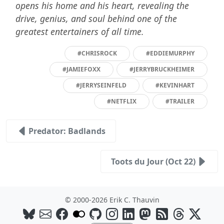
opens his home and his heart, revealing the
drive, genius, and soul behind one of the
greatest entertainers of all time.
#CHRISROCK
#EDDIEMURPHY
#JAMIEFOXX
#JERRYBRUCKHEIMER
#JERRYSEINFELD
#KEVINHART
#NETFLIX
#TRAILER
Predator: Badlands
Toots du Jour (Oct 22)
© 2000-2026 Erik C. Thauvin