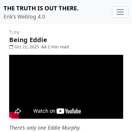
THE TRUTH IS OUT THERE.
Erik's Weblog 4.0
TV
Being Eddie
Oct 22, 2025
2 min read
There’s only one Eddie Murphy.