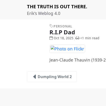
THE TRUTH IS OUT THERE.
Erik's Weblog 4.0
PERSONAL
R.I.P Dad
Oct 18, 2025
<1 min read
Jean-Claude Thauvin (1939-
Dumpling World 2