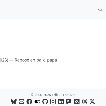
2025) — Repose en paix, papa
© 2000-2026 Erik C. Thauvin