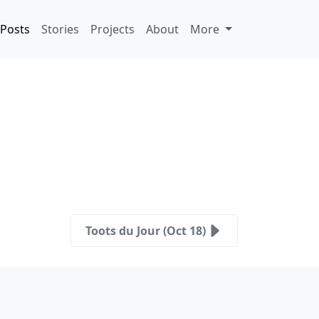
Posts
Stories
Projects
About
More
Toots du Jour (Oct 18)