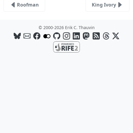
Roofman
King Ivory
© 2000-2026 Erik C. Thauvin