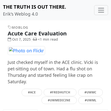
THE TRUTH IS OUT THERE.
Erik's Weblog 4.0
MOBLOG
Acute Care Evaluation
Oct 7, 2025
<1 min read
Just checked myself in the ACE clinic. Vicki is
pet-sitting out of town. Had a flu shot on
Thursday and started feeling like crap on
Saturday.
#ACE
#FREDHUTCH
#UWMC
#UWMEDICINE
#UWML