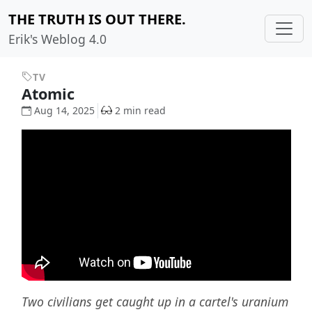
THE TRUTH IS OUT THERE.
Erik's Weblog 4.0
TV
Atomic
Aug 14, 2025
2 min read
Two civilians get caught up in a cartel's uranium