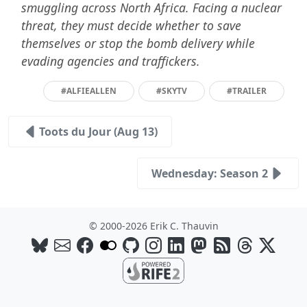
smuggling across North Africa. Facing a nuclear
threat, they must decide whether to save
themselves or stop the bomb delivery while
evading agencies and traffickers.
#ALFIEALLEN
#SKYTV
#TRAILER
Toots du Jour (Aug 13)
Wednesday: Season 2
© 2000-2026 Erik C. Thauvin