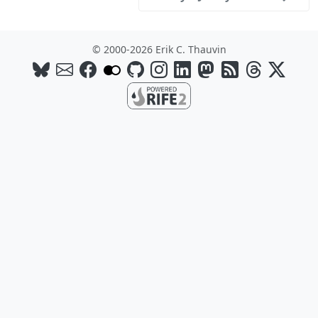
© 2000-2026 Erik C. Thauvin