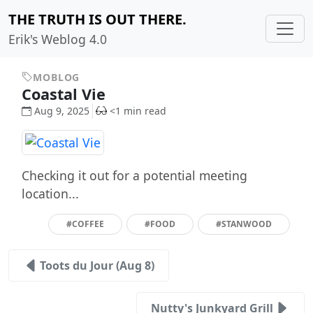
THE TRUTH IS OUT THERE.
Erik's Weblog 4.0
MOBLOG
Coastal Vie
Aug 9, 2025
<1 min read
Checking it out for a potential meeting
location...
#COFFEE
#FOOD
#STANWOOD
Toots du Jour (Aug 8)
Nutty's Junkyard Grill