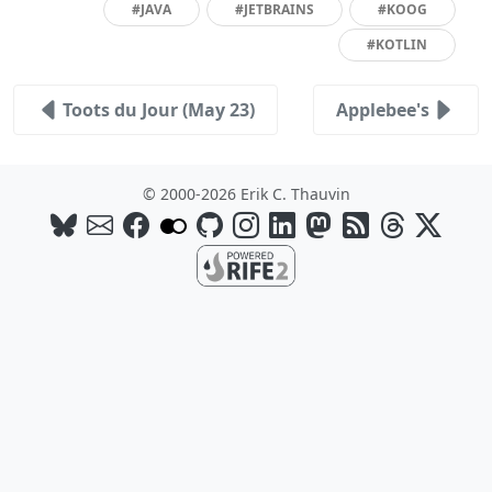
#JAVA
#JETBRAINS
#KOOG
#KOTLIN
Toots du Jour (May 23)
Applebee's
© 2000-2026 Erik C. Thauvin