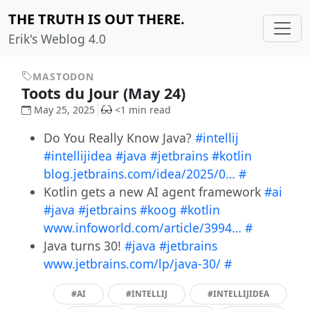
THE TRUTH IS OUT THERE.
Erik's Weblog 4.0
MASTODON
Toots du Jour (May 24)
May 25, 2025
<1 min read
Do You Really Know Java?
#intellij
#intellijidea
#java
#jetbrains
#kotlin
blog.jetbrains.com/idea/2025/0…
#
Kotlin gets a new AI agent framework
#ai
#java
#jetbrains
#koog
#kotlin
www.infoworld.com/article/3994…
#
Java turns 30!
#java
#jetbrains
www.jetbrains.com/lp/java-30/
#
#AI
#INTELLIJ
#INTELLIJIDEA