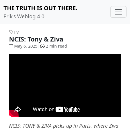
THE TRUTH IS OUT THERE.
Erik's Weblog 4.0
TV
NCIS: Tony & Ziva
May 6, 2025
2 min read
NCIS: TONY & ZIVA picks up in Paris, where Ziva