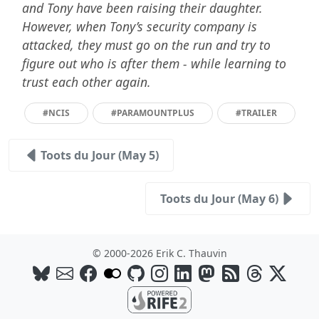
and Tony have been raising their daughter.
However, when Tony’s security company is
attacked, they must go on the run and try to
figure out who is after them - while learning to
trust each other again.
#NCIS
#PARAMOUNTPLUS
#TRAILER
Toots du Jour (May 5)
Toots du Jour (May 6)
© 2000-2026 Erik C. Thauvin