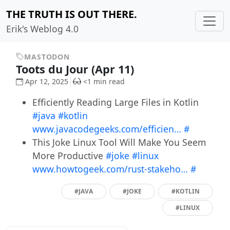
THE TRUTH IS OUT THERE.
Erik's Weblog 4.0
MASTODON
Toots du Jour (Apr 11)
Apr 12, 2025
<1 min read
Efficiently Reading Large Files in Kotlin
#java
#kotlin
www.javacodegeeks.com/efficien…
#
This Joke Linux Tool Will Make You Seem
More Productive
#joke
#linux
www.howtogeek.com/rust-stakeho…
#
#JAVA
#JOKE
#KOTLIN
#LINUX