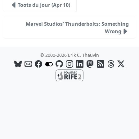
Toots du Jour (Apr 10)
Marvel Studios' Thunderbolts: Something
Wrong
© 2000-2026 Erik C. Thauvin