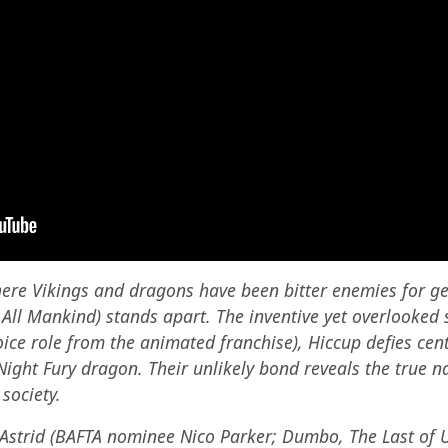
here Vikings and dragons have been bitter enemies for g
ll Mankind) stands apart. The inventive yet overlooked s
voice role from the animated franchise), Hiccup defies cen
Night Fury dragon. Their unlikely bond reveals the true n
society.
Astrid (BAFTA nominee Nico Parker; Dumbo, The Last of Us