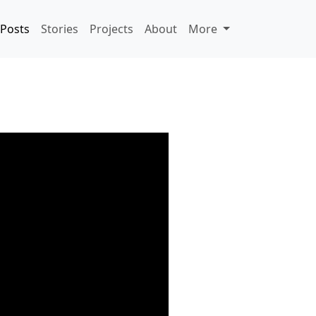
Posts
Stories
Projects
About
More