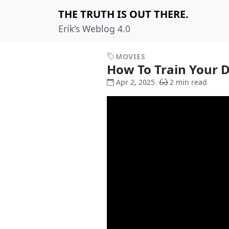
THE TRUTH IS OUT THERE.
Erik's Weblog 4.0
MOVIES
How To Train Your
Apr 2, 2025
2 min read