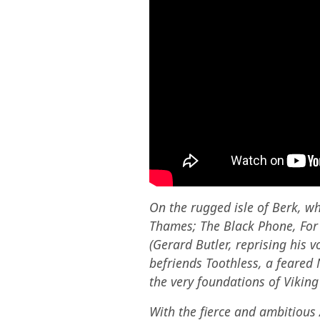
On the rugged isle of Berk, w
Thames; The Black Phone, For A
(Gerard Butler, reprising his 
befriends Toothless, a feared 
the very foundations of Viking 
With the fierce and ambitious 