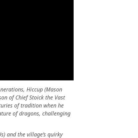
enerations, Hiccup (Mason
on of Chief Stoick the Vast
turies of tradition when he
ature of dragons, challenging
) and the village’s quirky