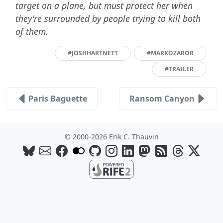
target on a plane, but must protect her when
they're surrounded by people trying to kill both
of them.
#JOSHHARTNETT
#MARKOZAROR
#TRAILER
Paris Baguette
Ransom Canyon
© 2000-2026 Erik C. Thauvin