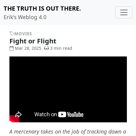
THE TRUTH IS OUT THERE.
Erik's Weblog 4.0
MOVIES
Fight or Flight
Mar 28, 2025
3 min read
A mercenary takes on the job of tracking down a