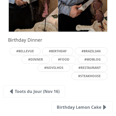
Birthday Dinner
#BELLEVUE
#BIRTHDAY
#BRAZILIAN
#DINNER
#FOOD
#MOBLOG
#NOVILHOS
#RESTAURANT
#STEAKHOUSE
Toots du Jour (Nov 16)
Birthday Lemon Cake