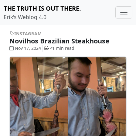
THE TRUTH IS OUT THERE.
Erik's Weblog 4.0
INSTAGRAM
Novilhos Brazilian Steakhouse
Nov 17, 2024
<1 min read