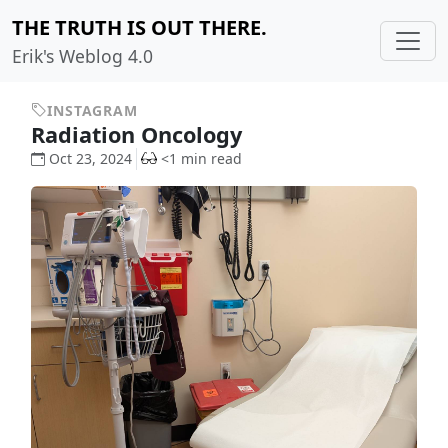
THE TRUTH IS OUT THERE.
Erik's Weblog 4.0
INSTAGRAM
Radiation Oncology
Oct 23, 2024
<1 min read