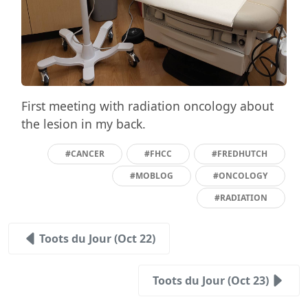
First meeting with radiation oncology about
the lesion in my back.
#CANCER
#FHCC
#FREDHUTCH
#MOBLOG
#ONCOLOGY
#RADIATION
Toots du Jour (Oct 22)
Toots du Jour (Oct 23)