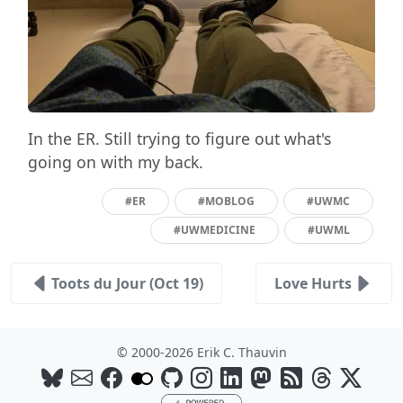
In the ER. Still trying to figure out what's
going on with my back.
#ER
#MOBLOG
#UWMC
#UWMEDICINE
#UWML
Toots du Jour (Oct 19)
Love Hurts
© 2000-2026 Erik C. Thauvin