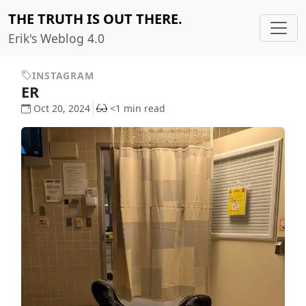
THE TRUTH IS OUT THERE.
Erik's Weblog 4.0
INSTAGRAM
ER
Oct 20, 2024
<1 min read