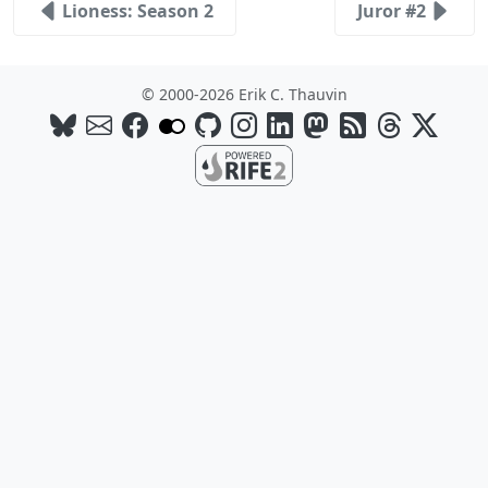
Lioness: Season 2
Juror #2
© 2000-2026 Erik C. Thauvin