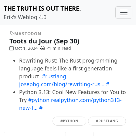
THE TRUTH IS OUT THERE.
Erik's Weblog 4.0
MASTODON
Toots du Jour (Sep 30)
Oct 1, 2024
<1 min read
Rewriting Rust: The Rust programming
language feels like a first generation
product.
#rustlang
josephg.com/blog/rewriting-rus…
#
Python 3.13: Cool New Features for You to
Try
#python
realpython.com/python313-
new-f…
#
#PYTHON
#RUSTLANG