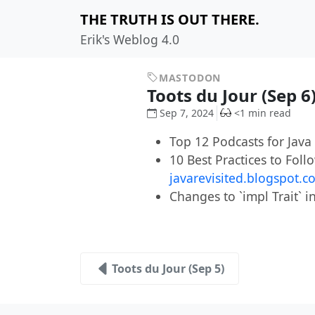
THE TRUTH IS OUT THERE.
Erik's Weblog 4.0
MASTODON
Toots du Jour (Sep 6
Sep 7, 2024
<1 min read
Top 12 Podcasts for Jav
10 Best Practices to Fo
javarevisited.blogspot.
Changes to `impl Trait` 
Toots du Jour (Sep 5)