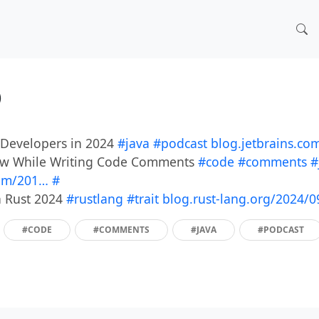
)
a Developers in 2024
#java
#podcast
blog.jetbrains.co
llow While Writing Code Comments
#code
#comments
#
com/201…
#
in Rust 2024
#rustlang
#trait
blog.rust-lang.org/2024/
#CODE
#COMMENTS
#JAVA
#PODCAST