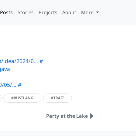
Posts
Stories
Projects
About
More
m/idea/2024/0…
#
java
09/05/…
#
#RUSTLANG
#TRAIT
Party at the Lake