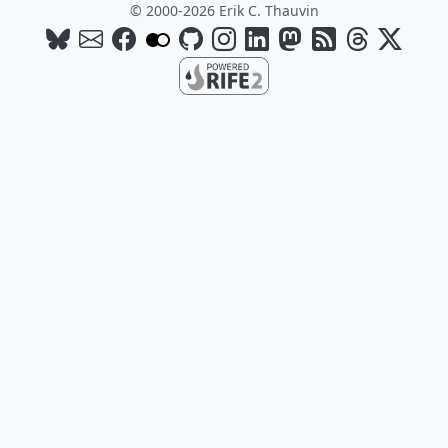
© 2000-2026 Erik C. Thauvin