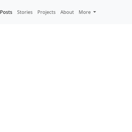
Posts
Stories
Projects
About
More