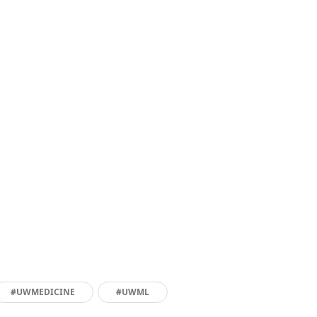
#UWMEDICINE
#UWML