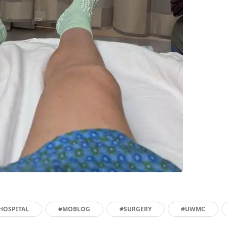
HOSPITAL
#MOBLOG
#SURGERY
#UWMC