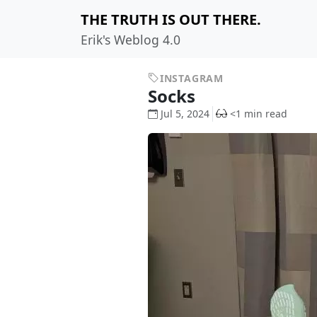
THE TRUTH IS OUT THERE.
Erik's Weblog 4.0
INSTAGRAM
Socks
Jul 5, 2024
<1 min read