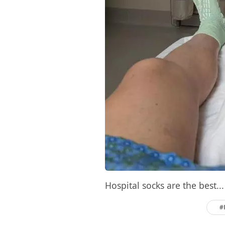
Hospital socks are the best...
#