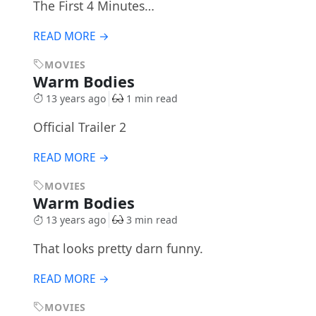
The First 4 Minutes…
READ MORE →
MOVIES
Warm Bodies
13 years ago
1 min read
Official Trailer 2
READ MORE →
MOVIES
Warm Bodies
13 years ago
3 min read
That looks pretty darn funny.
READ MORE →
MOVIES