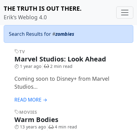
THE TRUTH IS OUT THERE.
Erik's Weblog 4.0
Search Results for
#
zombies
TV
Marvel Studios: Look Ahead
1 year ago
2 min read
Coming soon to Disney+ from Marvel
Studios…
READ MORE →
MOVIES
Warm Bodies
13 years ago
4 min read