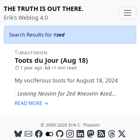
THE TRUTH IS OUT THERE.
Erik's Weblog 4.0
Search Results for
#
zed
MASTODON
Toots du Jour (Aug 18)
1 year ago
<1 min read
My vociferous toots for August 18, 2024
Leaving Neovim for Zed #neovim #zed…
READ MORE →
© 2000-2026 Erik C. Thauvin