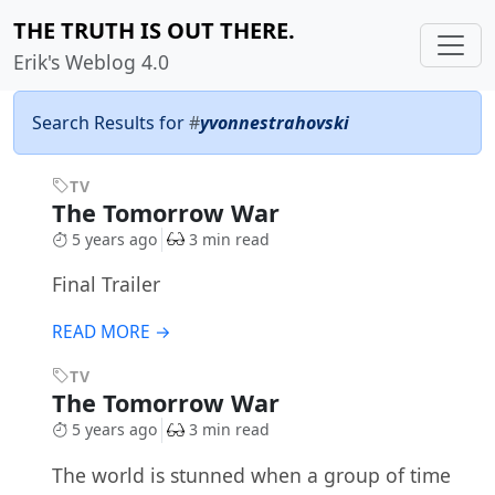
THE TRUTH IS OUT THERE.
Erik's Weblog 4.0
Search Results for
#
yvonnestrahovski
TV
The Tomorrow War
5 years ago
3 min read
Final Trailer
READ MORE →
TV
The Tomorrow War
5 years ago
3 min read
The world is stunned when a group of time