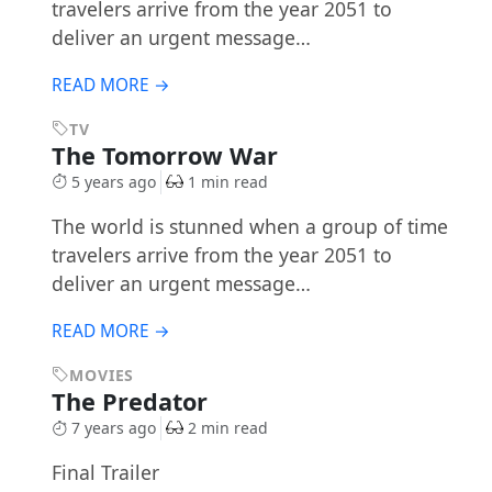
travelers arrive from the year 2051 to
deliver an urgent message…
READ MORE →
TV
The Tomorrow War
5 years ago
1 min read
The world is stunned when a group of time
travelers arrive from the year 2051 to
deliver an urgent message…
READ MORE →
MOVIES
The Predator
7 years ago
2 min read
Final Trailer