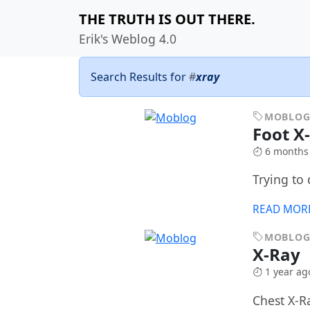
THE TRUTH IS OUT THERE.
Erik's Weblog 4.0
Search Results for
#
xray
MOBLO
Foot X
6 months
Trying to 
READ MOR
MOBLO
X-Ray
1 year ag
Chest X-R