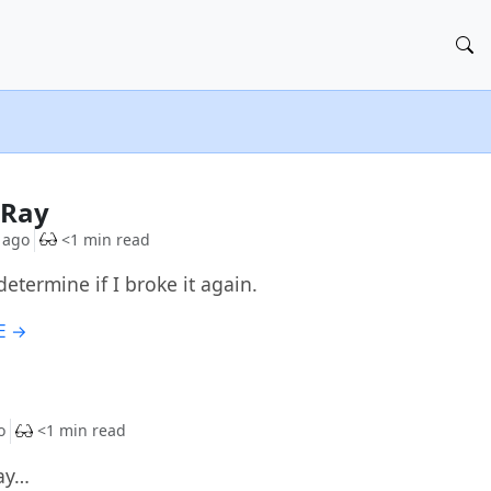
G
-Ray
 ago
<1 min read
determine if I broke it again.
E →
G
o
<1 min read
ay…