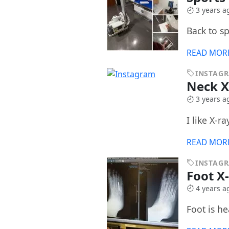
3 years a
Back to s
READ MOR
INSTAG
Neck 
3 years a
I like X-r
READ MOR
INSTAG
Foot X
4 years a
Foot is he