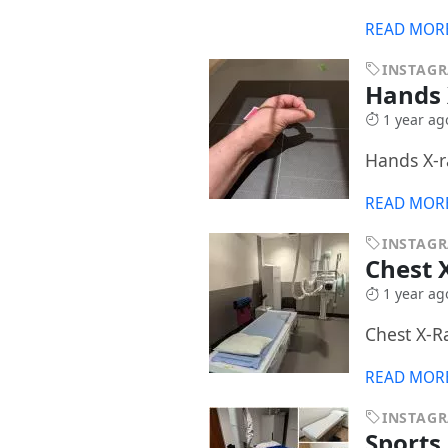
READ MOR
INSTAG
Hands
1 year ag
Hands X-r
READ MOR
INSTAG
Chest 
1 year ag
Chest X-R
READ MOR
INSTAG
Sports