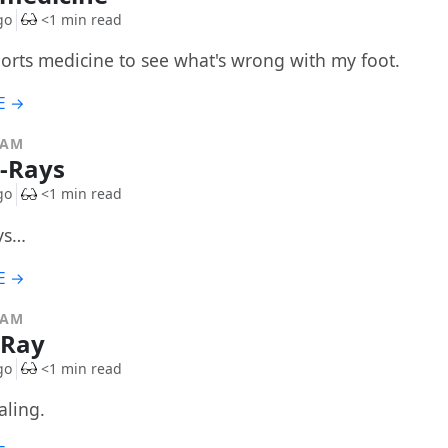
go
<1 min read
ports medicine to see what's wrong with my foot.
E →
RAM
X-Rays
go
<1 min read
ays…
E →
RAM
-Ray
go
<1 min read
aling.