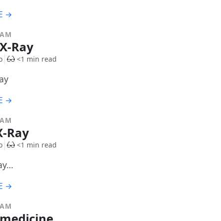
E →
RAM
 X-Ray
o
<1 min read
ay
E →
RAM
X-Ray
o
<1 min read
ay…
E →
RAM
 medicine