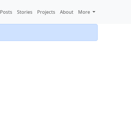
Posts
Stories
Projects
About
More