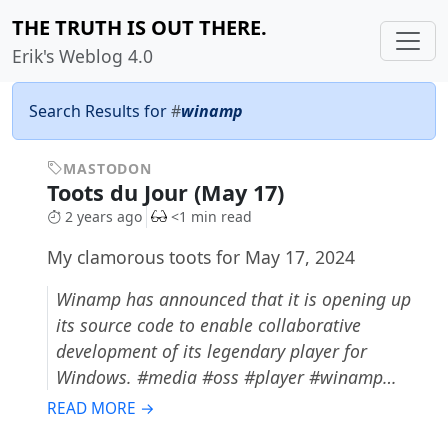
THE TRUTH IS OUT THERE.
Erik's Weblog 4.0
Search Results for
#
winamp
MASTODON
Toots du Jour (May 17)
2 years ago
<1 min read
My clamorous toots for May 17, 2024
Winamp has announced that it is opening up
its source code to enable collaborative
development of its legendary player for
Windows. #media #oss #player #winamp…
READ MORE →