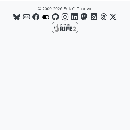
© 2000-2026 Erik C. Thauvin