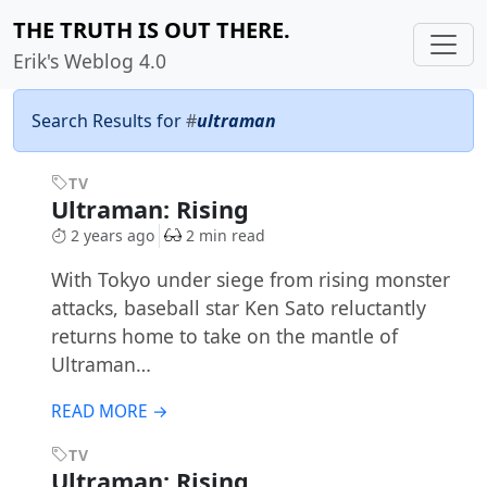
THE TRUTH IS OUT THERE.
Erik's Weblog 4.0
Search Results for
#
ultraman
TV
Ultraman: Rising
2 years ago
2 min read
With Tokyo under siege from rising monster
attacks, baseball star Ken Sato reluctantly
returns home to take on the mantle of
Ultraman…
READ MORE →
TV
Ultraman: Rising