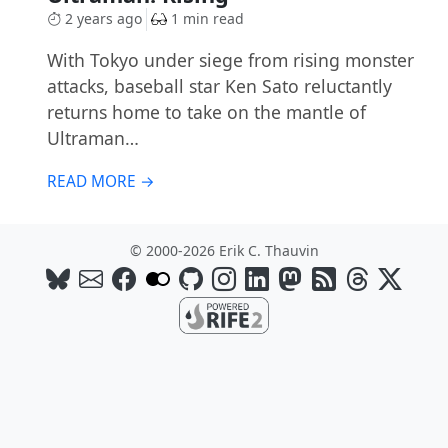
2 years ago
1 min read
With Tokyo under siege from rising monster
attacks, baseball star Ken Sato reluctantly
returns home to take on the mantle of
Ultraman…
READ MORE →
© 2000-2026 Erik C. Thauvin