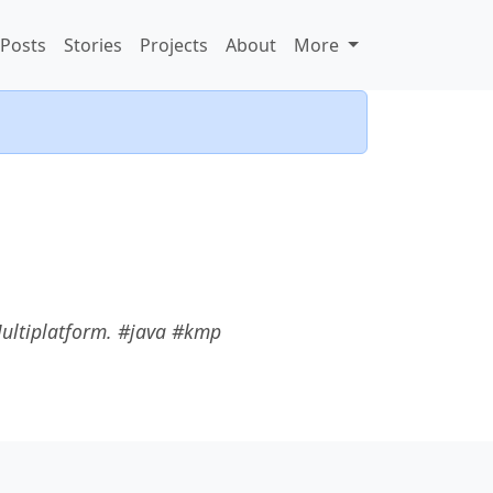
Posts
Stories
Projects
About
More
Multiplatform. #java #kmp