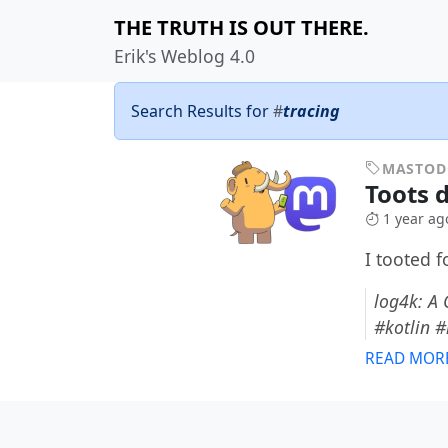
THE TRUTH IS OUT THERE.
Erik's Weblog 4.0
Search Results for
#
tracing
MASTO
Toots 
1 year ag
I tooted 
log4k: A 
#kotlin 
READ MOR