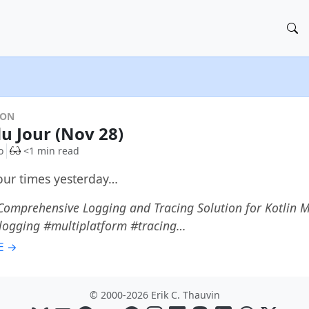
DON
du Jour (Nov 28)
o
<1 min read
four times yesterday…
Comprehensive Logging and Tracing Solution for Kotlin 
#logging #multiplatform #tracing…
E →
© 2000-2026 Erik C. Thauvin