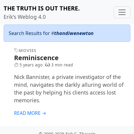
THE TRUTH IS OUT THERE.
Erik's Weblog 4.0
Search Results for
#
thandiwenewton
MOVIES
Reminiscence
5 years ago
3 min read
Nick Bannister, a private investigator of the
mind, navigates the darkly alluring world of
the past by helping his clients access lost
memories.
READ MORE →
© 2000-2026 Erik C. Thauvin