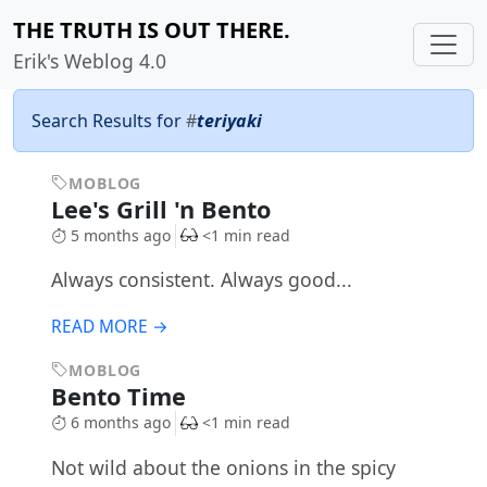
THE TRUTH IS OUT THERE.
Erik's Weblog 4.0
Search Results for
#
teriyaki
MOBLOG
Lee's Grill 'n Bento
5 months ago
<1 min read
Always consistent. Always good...
READ MORE →
MOBLOG
Bento Time
6 months ago
<1 min read
Not wild about the onions in the spicy