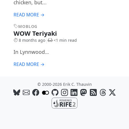
chicken, but...
READ MORE →
MOBLOG
WOW Teriyaki
8 months ago
<1 min read
In Lynnwood…
READ MORE →
© 2000-2026 Erik C. Thauvin