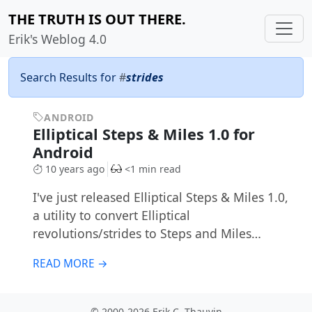
THE TRUTH IS OUT THERE.
Erik's Weblog 4.0
Search Results for
#
strides
ANDROID
Elliptical Steps & Miles 1.0 for
Android
10 years ago
<1 min read
I've just released Elliptical Steps & Miles 1.0,
a utility to convert Elliptical
revolutions/strides to Steps and Miles…
READ MORE →
© 2000-2026 Erik C. Thauvin