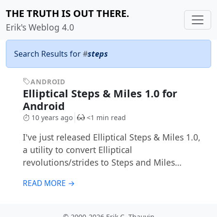
THE TRUTH IS OUT THERE.
Erik's Weblog 4.0
Search Results for
#
steps
ANDROID
Elliptical Steps & Miles 1.0 for
Android
10 years ago
<1 min read
I've just released Elliptical Steps & Miles 1.0,
a utility to convert Elliptical
revolutions/strides to Steps and Miles…
READ MORE →
© 2000-2026 Erik C. Thauvin