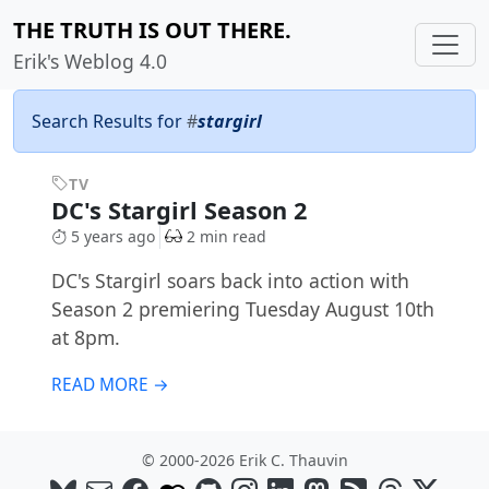
THE TRUTH IS OUT THERE.
Erik's Weblog 4.0
Search Results for
#
stargirl
TV
DC's Stargirl Season 2
5 years ago
2 min read
DC's Stargirl soars back into action with
Season 2 premiering Tuesday August 10th
at 8pm.
READ MORE →
© 2000-2026 Erik C. Thauvin