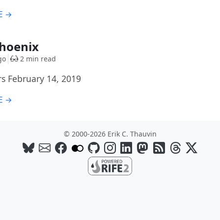
E →
Phoenix
go
2 min read
rs February 14, 2019
E →
© 2000-2026 Erik C. Thauvin