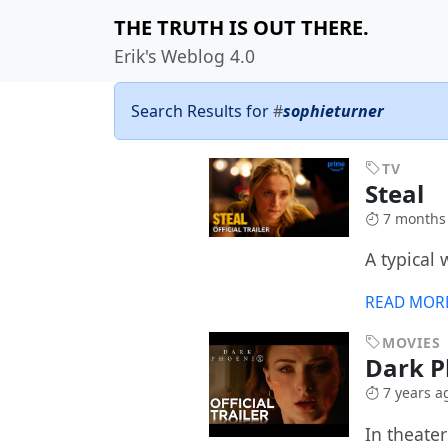
THE TRUTH IS OUT THERE.
Erik's Weblog 4.0
Search Results for
#
sophieturner
TV
Steal
7 months
A typical
READ MOR
MOVIES
Dark 
7 years a
In theate