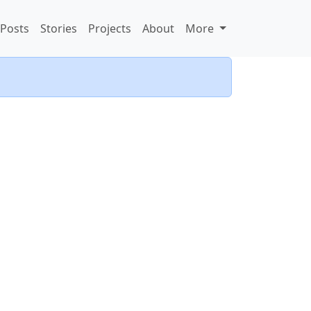
Posts
Stories
Projects
About
More