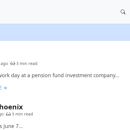
 ago
3 min read
 work day at a pension fund investment company…
E →
Phoenix
go
3 min read
rs June 7…