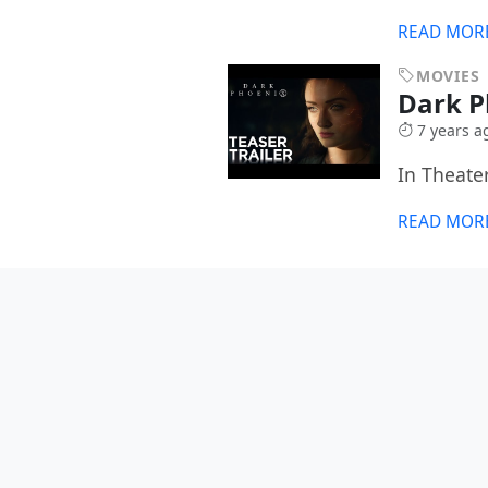
READ MOR
MOVIES
Dark 
7 years a
In Theate
READ MOR