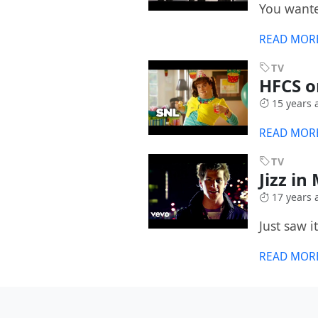
You wante
READ MOR
TV
HFCS 
15 years 
READ MOR
TV
Jizz i
17 years 
Just saw i
READ MOR