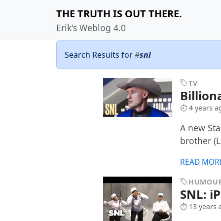
THE TRUTH IS OUT THERE.
Erik's Weblog 4.0
Search Results for
#
snl
TV
Billion
4 years a
A new Sta
brother (
READ MOR
HUMOU
SNL: i
13 years 