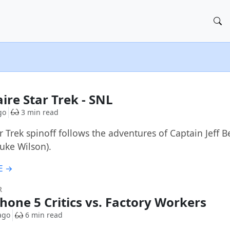
aire Star Trek - SNL
go
3 min read
r Trek spinoff follows the adventures of Captain Jeff 
Luke Wilson).
E →
R
Phone 5 Critics vs. Factory Workers
ago
6 min read