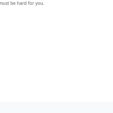
must be hard for you.