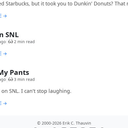
d Starbucks, but it took you to Dunkin' Donuts? That 
E →
on SNL
ago
2 min read
E →
n My Pants
ago
3 min read
t on SNL. I can't stop laughing.
E →
© 2000-2026 Erik C. Thauvin