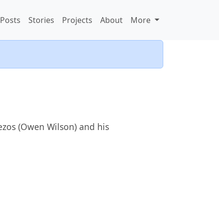
Posts
Stories
Projects
About
More
Bezos (Owen Wilson) and his